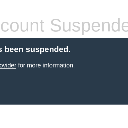
count Suspend
s been suspended.
ovider
for more information.