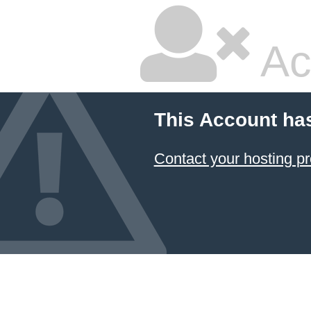
Ac
This Account ha
Contact your hosting pr