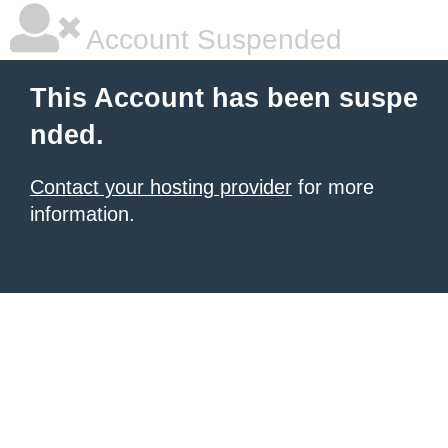
Account Suspended
This Account has been suspe
nded.
Contact your hosting provider
for more
information.