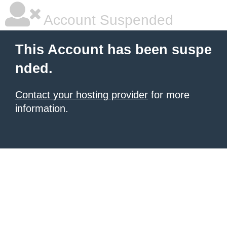
Account Suspended
This Account has been suspe
nded.
Contact your hosting provider
for more
information.