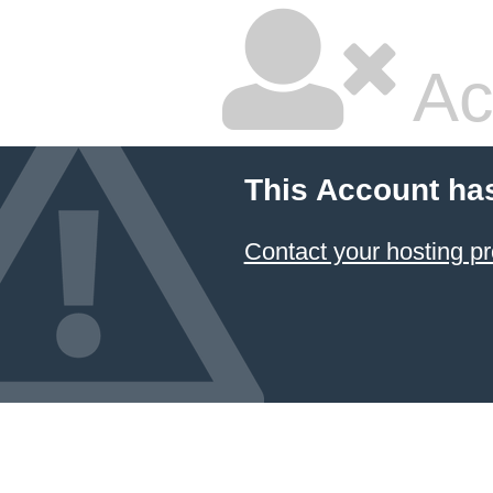
Ac
This Account ha
Contact your hosting pr