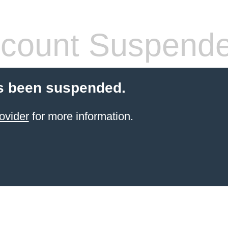
count Suspend
s been suspended.
ovider
for more information.