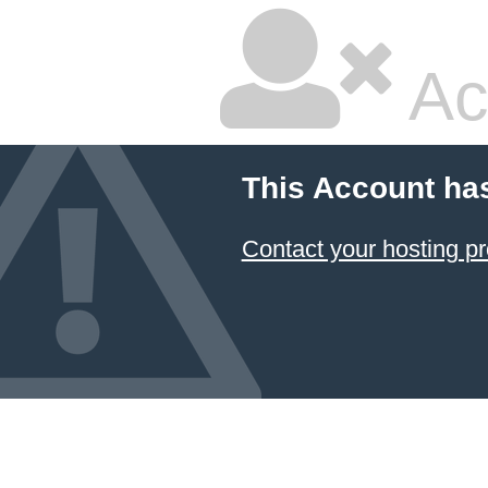
Ac
This Account ha
Contact your hosting pr