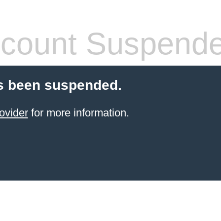
count Suspend
s been suspended.
ovider
for more information.