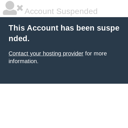
Account Suspended
This Account has been suspe
nded.
Contact your hosting provider
for more
information.