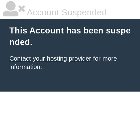
Account Suspended
This Account has been suspe
nded.
Contact your hosting provider
for more
information.