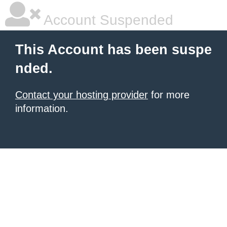
Account Suspended
This Account has been suspe
nded.
Contact your hosting provider
for more
information.