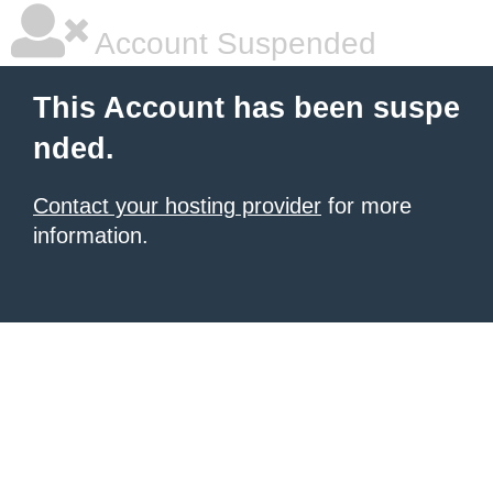
Account Suspended
This Account has been suspe
nded.
Contact your hosting provider
for more
information.