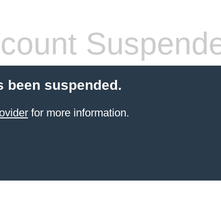
count Suspend
s been suspended.
ovider
for more information.