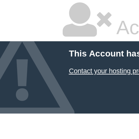
Ac
This Account ha
Contact your hosting pr