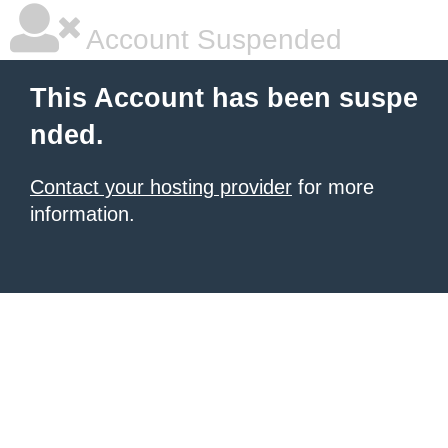
Account Suspended
This Account has been suspe
nded.
Contact your hosting provider
for more
information.