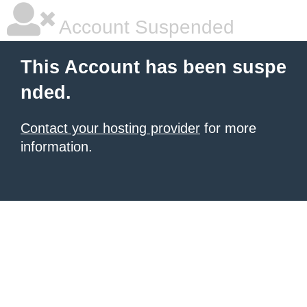
Account Suspended
This Account has been suspe
nded.
Contact your hosting provider
for more
information.