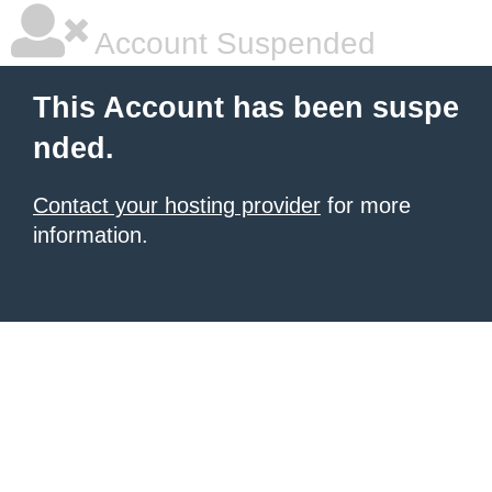
Account Suspended
This Account has been suspe
nded.
Contact your hosting provider
for more
information.