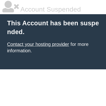
Account Suspended
This Account has been suspe
nded.
Contact your hosting provider
for more
information.