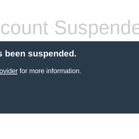
count Suspend
s been suspended.
ovider
for more information.