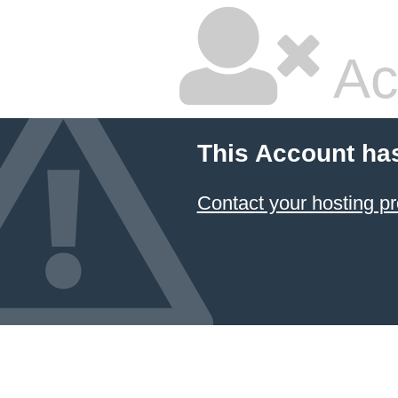
Ac
This Account ha
Contact your hosting pr