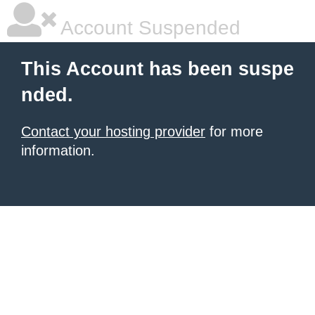
Account Suspended
This Account has been suspe
nded.
Contact your hosting provider
for more
information.