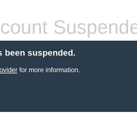
count Suspend
s been suspended.
ovider
for more information.