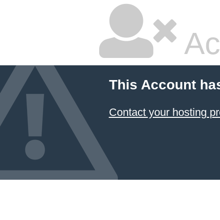
Ac
This Account ha
Contact your hosting pr