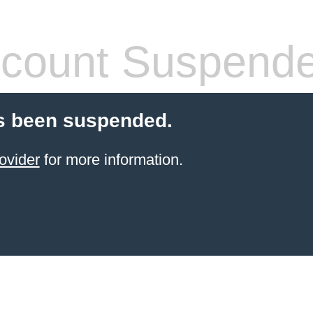
count Suspend
s been suspended.
ovider
for more information.