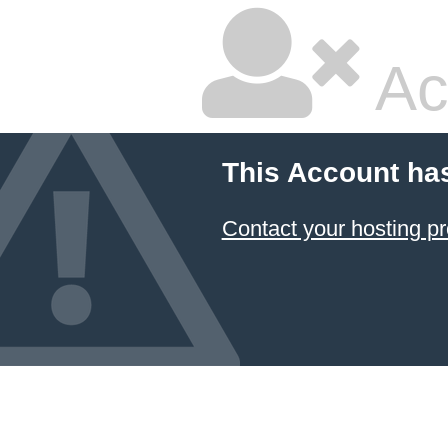
Ac
This Account ha
Contact your hosting pr