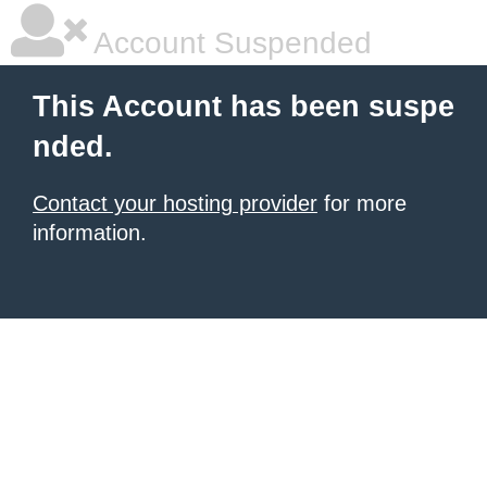
Account Suspended
This Account has been suspe
nded.
Contact your hosting provider
for more
information.