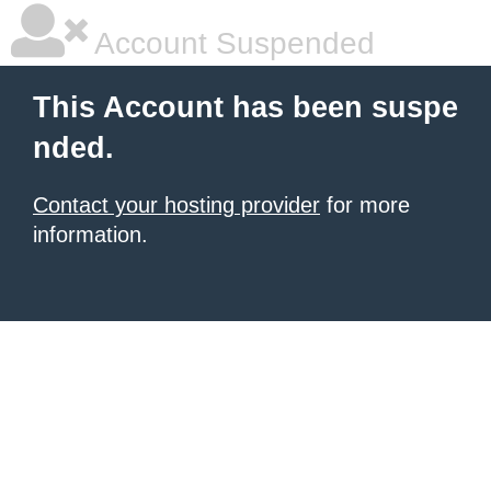
Account Suspended
This Account has been suspe
nded.
Contact your hosting provider
for more
information.