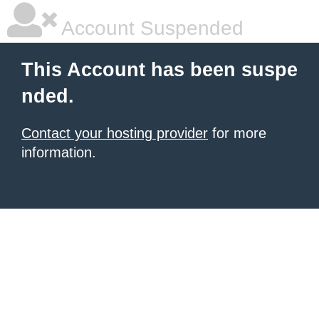
Account Suspended
This Account has been suspe
nded.
Contact your hosting provider
for more
information.