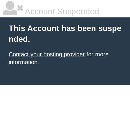
Account Suspended
This Account has been suspe
nded.
Contact your hosting provider
for more
information.