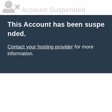
Account Suspended
This Account has been suspe
nded.
Contact your hosting provider
for more
information.