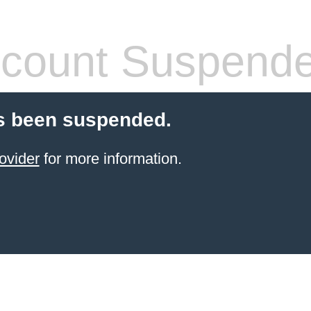
count Suspend
s been suspended.
ovider
for more information.