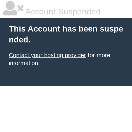
Account Suspended
This Account has been suspe
nded.
Contact your hosting provider
for more
information.