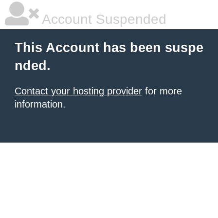
Account Suspended
This Account has been suspe
nded.
Contact your hosting provider
for more
information.