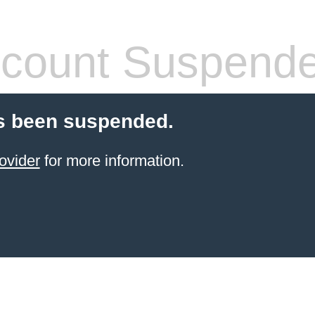
count Suspend
s been suspended.
ovider
for more information.