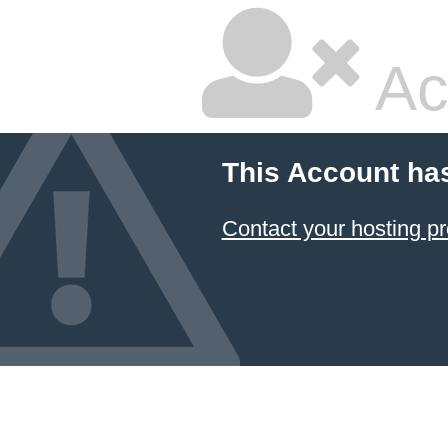
Ac
This Account ha
Contact your hosting pr