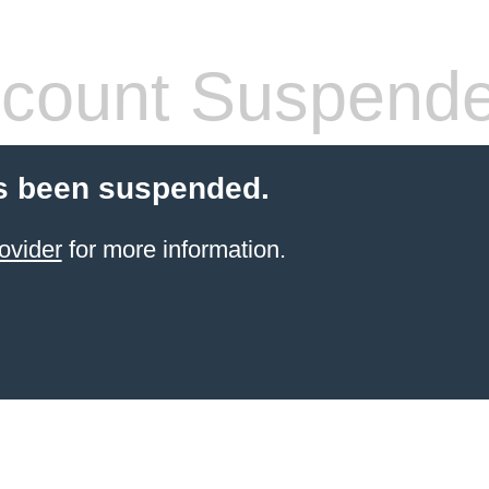
count Suspend
s been suspended.
ovider
for more information.