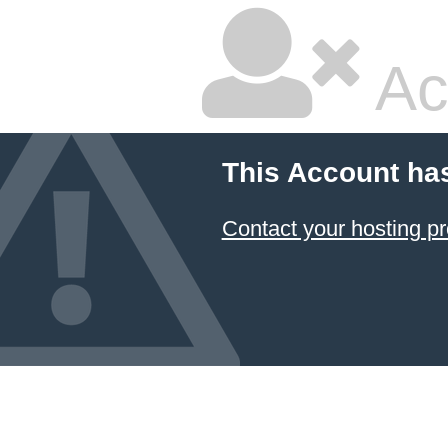
Ac
This Account ha
Contact your hosting pr