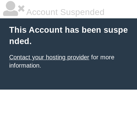
Account Suspended
This Account has been suspe
nded.
Contact your hosting provider
for more
information.