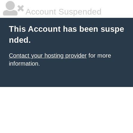
Account Suspended
This Account has been suspe
nded.
Contact your hosting provider
for more
information.