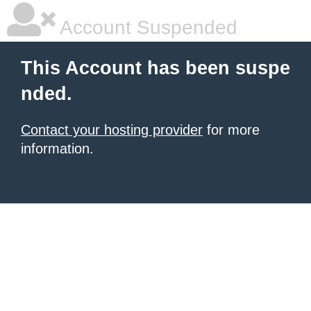
Account Suspended
This Account has been suspe
nded.
Contact your hosting provider
for more
information.