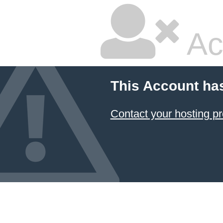
Ac
This Account ha
Contact your hosting pr