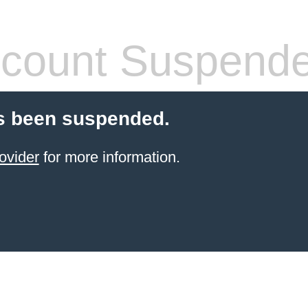
count Suspend
s been suspended.
ovider
for more information.