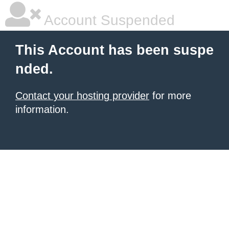
Account Suspended
This Account has been suspe
nded.
Contact your hosting provider
for more
information.