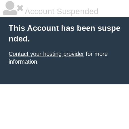
Account Suspended
This Account has been suspe
nded.
Contact your hosting provider
for more
information.