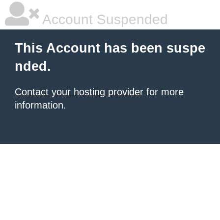
Account Suspended
This Account has been suspe
nded.
Contact your hosting provider
for more
information.