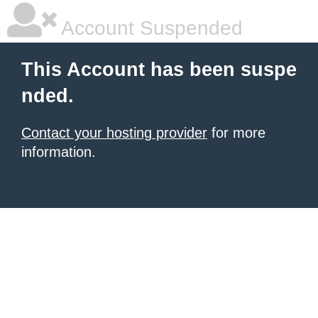
Account Suspended
This Account has been suspe
nded.
Contact your hosting provider
for more
information.