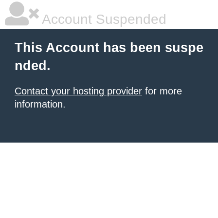
Account Suspended
This Account has been suspe
nded.
Contact your hosting provider
for more
information.