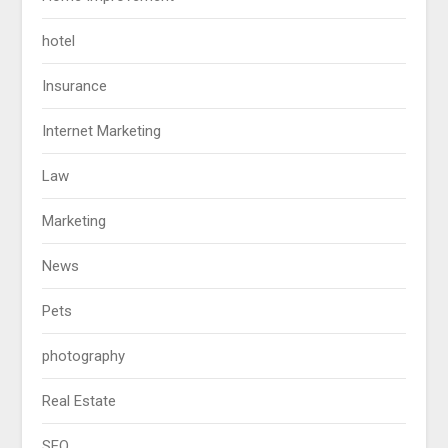
hotel
Insurance
Internet Marketing
Law
Marketing
News
Pets
photography
Real Estate
SEO