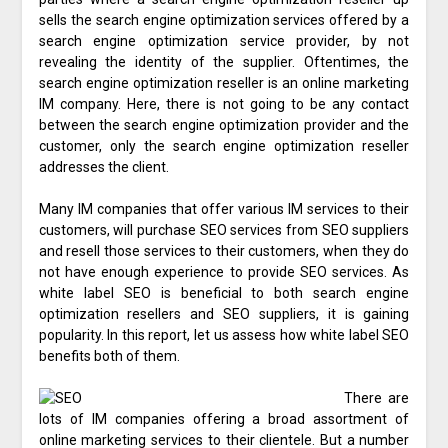
sells the search engine optimization services offered by a
search engine optimization service provider, by not
revealing the identity of the supplier. Oftentimes, the
search engine optimization reseller is an online marketing
IM company. Here, there is not going to be any contact
between the search engine optimization provider and the
customer, only the search engine optimization reseller
addresses the client.
Many IM companies that offer various IM services to their
customers, will purchase SEO services from SEO suppliers
and resell those services to their customers, when they do
not have enough experience to provide SEO services. As
white label SEO is beneficial to both search engine
optimization resellers and SEO suppliers, it is gaining
popularity. In this report, let us assess how white label SEO
benefits both of them.
There are
lots of IM companies offering a broad assortment of
online marketing services to their clientele. But a number