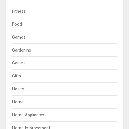
Fitness
Food
Games
Gardening
General
Gifts
Health
Home
Home Appliances
Home Improvement