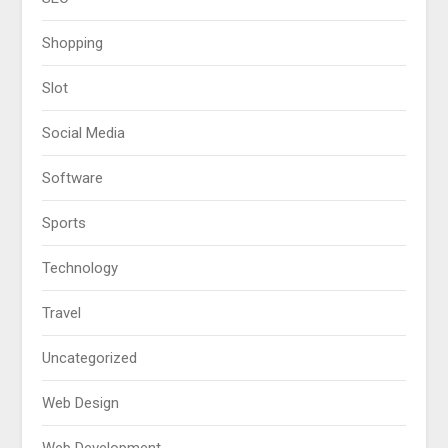
Shopping
Slot
Social Media
Software
Sports
Technology
Travel
Uncategorized
Web Design