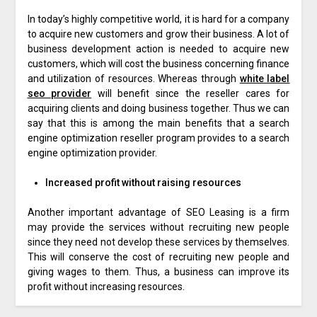
In today’s highly competitive world, it is hard for a company
to acquire new customers and grow their business. A lot of
business development action is needed to acquire new
customers, which will cost the business concerning finance
and utilization of resources. Whereas through
white label
seo provider
will benefit since the reseller cares for
acquiring clients and doing business together. Thus we can
say that this is among the main benefits that a search
engine optimization reseller program provides to a search
engine optimization provider.
Increased profit without raising resources
Another important advantage of SEO Leasing is a firm
may provide the services without recruiting new people
since they need not develop these services by themselves.
This will conserve the cost of recruiting new people and
giving wages to them. Thus, a business can improve its
profit without increasing resources.