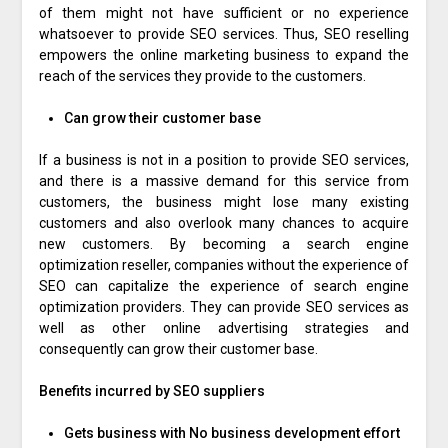
of them might not have sufficient or no experience
whatsoever to provide SEO services. Thus, SEO reselling
empowers the online marketing business to expand the
reach of the services they provide to the customers.
Can grow their customer base
If a business is not in a position to provide SEO services,
and there is a massive demand for this service from
customers, the business might lose many existing
customers and also overlook many chances to acquire
new customers. By becoming a search engine
optimization reseller, companies without the experience of
SEO can capitalize the experience of search engine
optimization providers. They can provide SEO services as
well as other online advertising strategies and
consequently can grow their customer base.
Benefits incurred by SEO suppliers
Gets business with No business development effort