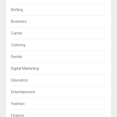
Betting
Business
Carrier
Catering
Dental
Digital Marketing
Education
Entertainment
Fashion
Finance