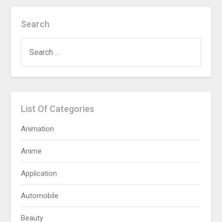
Search
SEARCH
FOR:
List Of Categories
Animation
Anime
Application
Automobile
Beauty