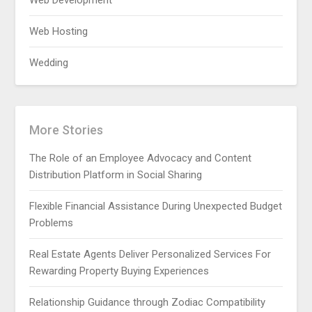
Web Development
Web Hosting
Wedding
More Stories
The Role of an Employee Advocacy and Content
Distribution Platform in Social Sharing
Flexible Financial Assistance During Unexpected Budget
Problems
Real Estate Agents Deliver Personalized Services For
Rewarding Property Buying Experiences
Relationship Guidance through Zodiac Compatibility