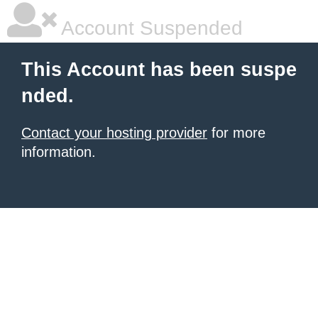
Account Suspended
This Account has been suspe
nded.
Contact your hosting provider
for more
information.