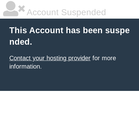
Account Suspended
This Account has been suspe
nded.
Contact your hosting provider
for more
information.