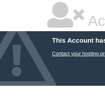
Ac
This Account ha
Contact your hosting pr