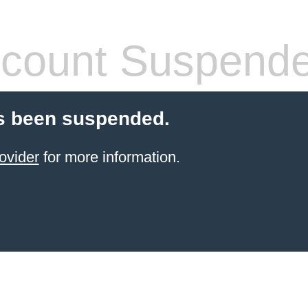
count Suspend
s been suspended.
ovider
for more information.