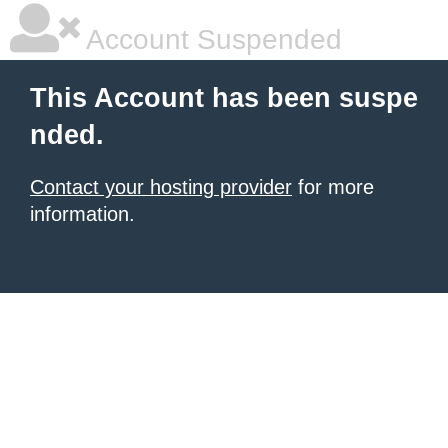
Account Suspended
This Account has been suspe
nded.
Contact your hosting provider
for more
information.