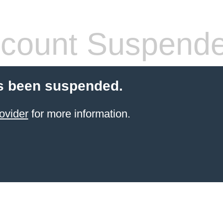
count Suspend
s been suspended.
ovider
for more information.