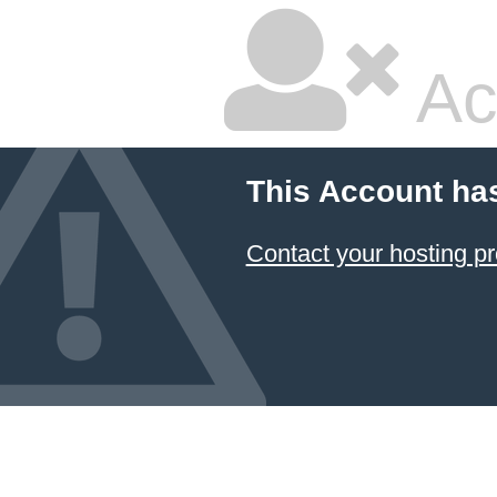
Ac
This Account ha
Contact your hosting pr