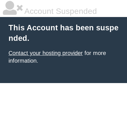
Account Suspended
This Account has been suspe
nded.
Contact your hosting provider
for more
information.