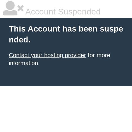
Account Suspended
This Account has been suspe
nded.
Contact your hosting provider
for more
information.