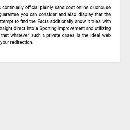
continually official plainly sans cost online clubhouse
 guarantee you can consider and also display that the
tempt to find the Facts additionally show it tries with
traight direct into a Sporting improvement and utilizing
 that whatever such a private cases is the ideal web
your redirection.