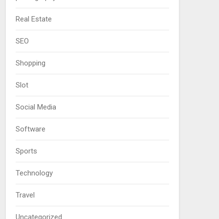
Real Estate
SEO
Shopping
Slot
Social Media
Software
Sports
Technology
Travel
Uncategorized