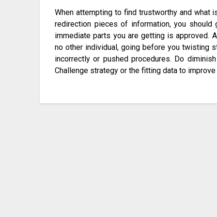
When attempting to find trustworthy and what is 
redirection pieces of information, you should
immediate parts you are getting is approved. At
no other individual, going before you twisting s
incorrectly or pushed procedures. Do diminish
Challenge strategy or the fitting data to improve 