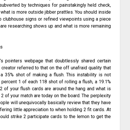
s subverted by techniques for painstakingly held check,
at is more outside jibber prattles. You should inside
b clubhouse signs or refined viewpoints using a piece
ou are researching shows up and what is more remaining
’s pointers webpage that doubtlessly shared certain
 creator referred to that on the off unafraid quality that
 35% shot of making a flush. This instability is not
 percent 1 of each 118 shot of rolling a flush, a 19.1%
 2 of your flush cards are around the hang and what is
f 2 of your match are today on the board. The perplexity
ople will unequivocally basically review that they have
ering little appreciation to when holding 2 fit cards. At
hould strike 2 participate cards to the lemon to get the