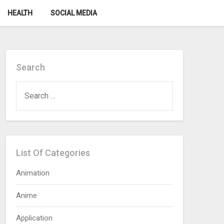
HEALTH
SOCIAL MEDIA
Search
SEARCH
FOR:
List Of Categories
Animation
Anime
Application