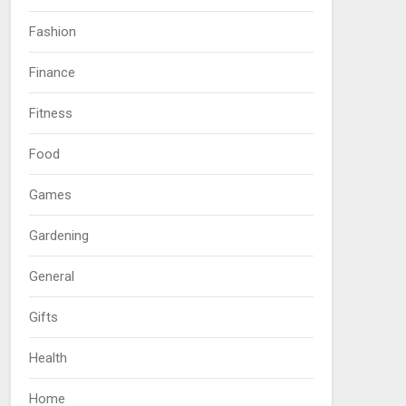
Fashion
Finance
Fitness
Food
Games
Gardening
General
Gifts
Health
Home