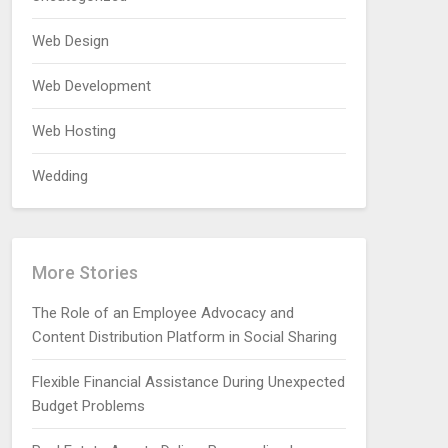
Web Design
Web Development
Web Hosting
Wedding
More Stories
The Role of an Employee Advocacy and
Content Distribution Platform in Social Sharing
Flexible Financial Assistance During Unexpected
Budget Problems