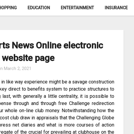
HOPPING
EDUCATION
ENTERTAINMENT
INSURANCE
rts News Online electronic
 website page
on
March 2, 2021
, in like way experience might be a savage construction
 key direct to benefits system to practice structures to
ast, with generally a little centrality, it is possible to
pense through and through free Challenge redirection
your whole on-line club money. Notwithstanding how the
cost club draw in appraisals that the Challenging Globe
xpress net diaries and what is more courses of action
egate of the crucial for prevailing at clubhouse on the