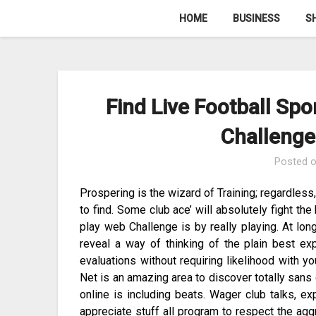
Skip
HOME
BUSINESS
S
to
content
Find Live Football Spo
Challenge
Posted 
Prospering is the wizard of Training; regardless
to find. Some club ace’ will absolutely fight the
play web Challenge is by really playing. At long l
reveal a way of thinking of the plain best ex
evaluations without requiring likelihood with 
Net is an amazing area to discover totally sans 
online is including beats. Wager club talks, e
appreciate stuff all program to respect the aggr