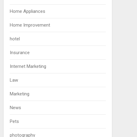
Home Appliances
Home Improvement
hotel
Insurance
Internet Marketing
Law
Marketing
News
Pets
photography