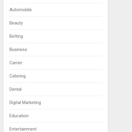
Automobile
Beauty
Betting
Business
Carrier
Catering
Dental
Digital Marketing
Education
Entertainment