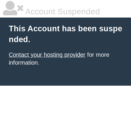
Account Suspended
This Account has been suspe
nded.
Contact your hosting provider
for more
information.