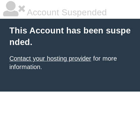
Account Suspended
This Account has been suspe
nded.
Contact your hosting provider
for more
information.