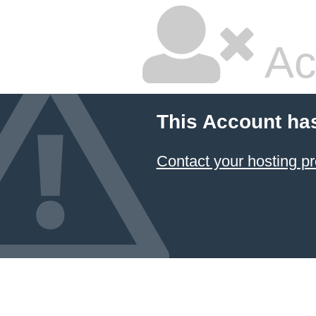
Ac
This Account ha
Contact your hosting pr