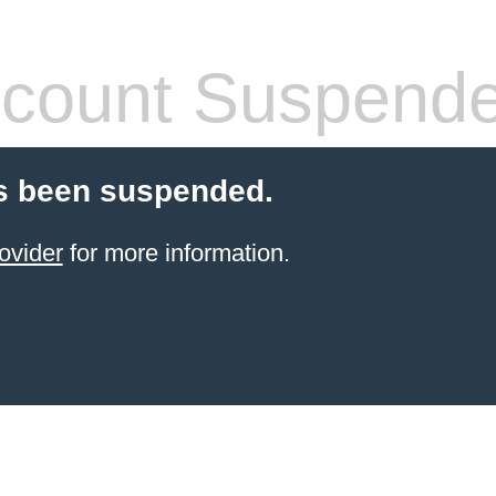
count Suspend
s been suspended.
ovider
for more information.