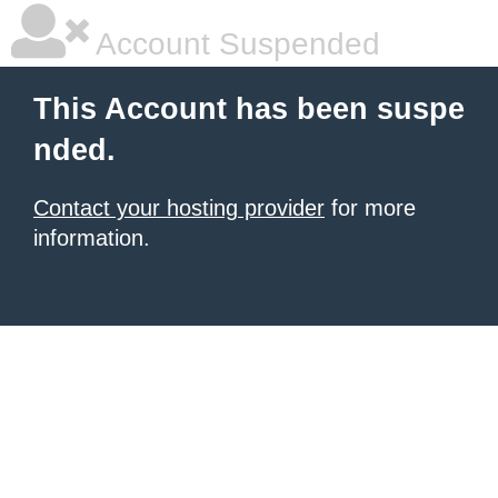
Account Suspended
This Account has been suspe
nded.
Contact your hosting provider
for more
information.